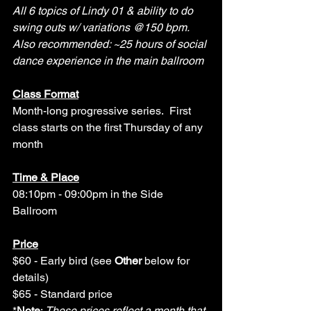
All 6 topics of Lindy 01 & ability to do 
swing outs w/ variations @150 bpm. 
Also recommended: ~25 hours of social 
dance experience in the main ballroom
Class Format
Month-long progressive series.
First 
class starts on the first Thursday of any 
month
Time & Place
08:10pm - 09:00pm in the Side 
Ballroom
Price
$60 - Early bird (see 
Other
 below for 
details)
$65 - Standard price 
*
Note
: 
These prices reflect a month that 