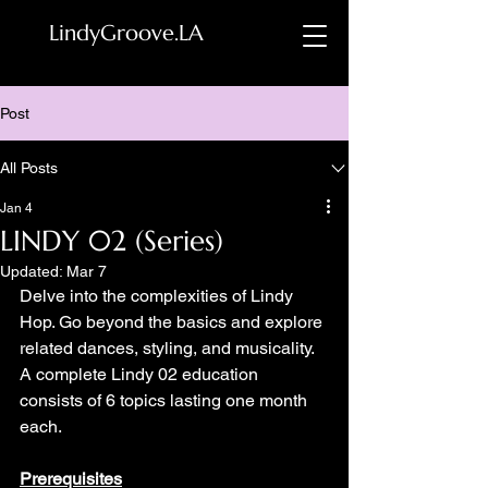
LindyGroove.LA
Post
All Posts
Jan 4
LINDY 02 (Series)
Updated:
Mar 7
Delve into the complexities of Lindy 
Hop. Go beyond the basics and explore 
related dances, styling, and musicality. 
A complete Lindy 02 education 
consists of 6 topics lasting one month 
each.
Prerequisites