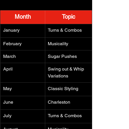
Month
Topic
January
Turns & Combos
February
Musicality
March
Sugar Pushes
April
Swing out & Whip 
Variations
May
Classic Styling
June
Charleston
July
Turns & Combos