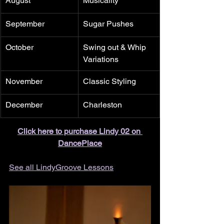
August
Musicality
September
Sugar Pushes
October
Swing out & Whip 
Variations
November
Classic Styling
December
Charleston
Click here to purchase Lindy 02 on 
DancePlace
See all LindyGroove Lessons