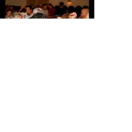
See All
Recent Posts