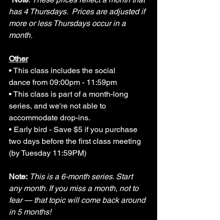
has 4 Thursdays.  Prices are adjusted if 
more or less Thursdays occur in a 
month. 
Other
• This class includes the social 
dance
 from 09:00pm - 11:59pm
• 
This class is part of a month-long 
series, and we're not able to 
accommodate drop-ins.
• Early bird - Save $5 if you purchase 
two days before the
 first class meeting 
(by Tuesday 11:59PM)
Note:
This is a 6-month series. Start 
any month. If you miss a month, not to 
fear — that topic will come back around 
in 5 months!