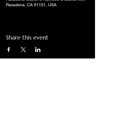
Pasadena, CA 91101, USA
Share this event
Check out LindyGroove on social
media!
Contact Us