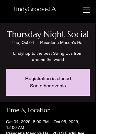
LindyGroove.LA
Thursday Night Social
Thu, Oct 04
  |  
Pasadena Mason's Hall
Lindyhop to the best Swing DJs from
around the world
Registration is closed
See other events
Time & Location
Oct 04, 2029, 8:00 PM – Oct 05, 2029,
12:00 AM
Pasadena Mason's Hall, 200 S Euclid Ave,