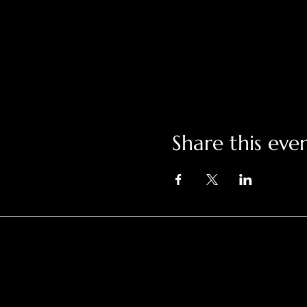
Share this eve