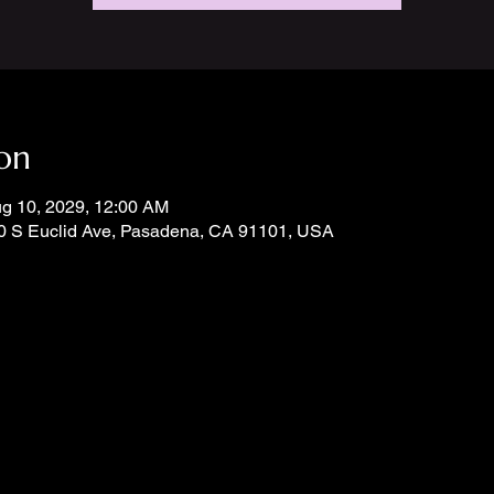
on
ug 10, 2029, 12:00 AM
0 S Euclid Ave, Pasadena, CA 91101, USA