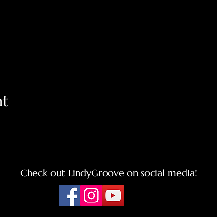
nt
Check out LindyGroove on social media!