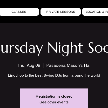
CLASSES
PRIVATE LESSONS
LOCATION & P
ursday Night Soc
Thu, Aug 09
  |  
Pasadena Mason's Hall
Lindyhop to the best Swing DJs from around the world
Registration is closed
See other events