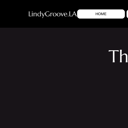
LindyGroove.LA
HOME
Th