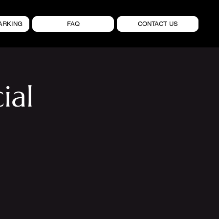
ARKING
FAQ
CONTACT US
ial