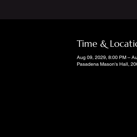
Time & Locati
Aug 09, 2029, 8:00 PM – A
Pasadena Mason's Hall, 20