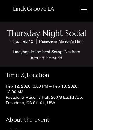
LindyGroove.LA
Thursday Night Social
Thu, Feb 12
  |  
Pasadena Mason's Hall
Lindyhop to the best Swing DJs from
around the world
Time & Location
Feb 12, 2026, 8:00 PM – Feb 13, 2026,
12:00 AM
Pasadena Mason's Hall, 200 S Euclid Ave,
Pasadena, CA 91101, USA
About the event