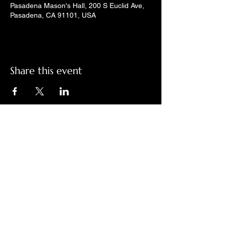
Pasadena Mason's Hall, 200 S Euclid Ave,
Pasadena, CA 91101, USA
Share this event
Check out LindyGroove on social
media!
Contact Us