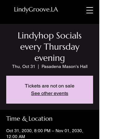
LindyGroove.LA
Lindyhop Socials
every Thursday
evening
Thu, Oct 31
  |  
Pasadena Mason's Hall
Tickets are not on sale
See other events
Time & Location
Oct 31, 2030, 8:00 PM – Nov 01, 2030,
12:00 AM