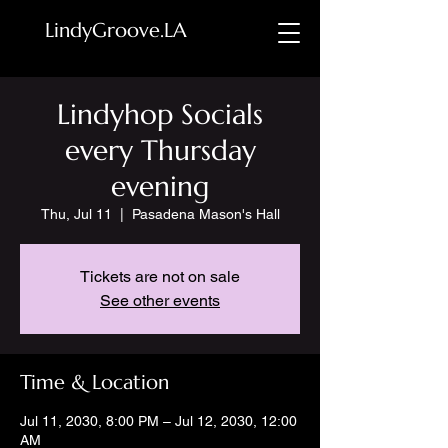
LindyGroove.LA
Lindyhop Socials
every Thursday
evening
Thu, Jul 11
  |  
Pasadena Mason's Hall
Tickets are not on sale
See other events
Time & Location
Jul 11, 2030, 8:00 PM – Jul 12, 2030, 12:00
AM