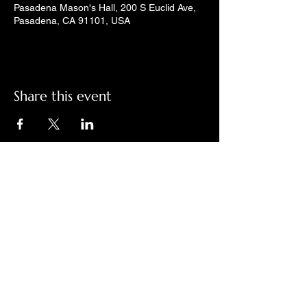
Pasadena Mason's Hall, 200 S Euclid Ave,
Pasadena, CA 91101, USA
Share this event
Check out LindyGroove on social
media!
Contact Us