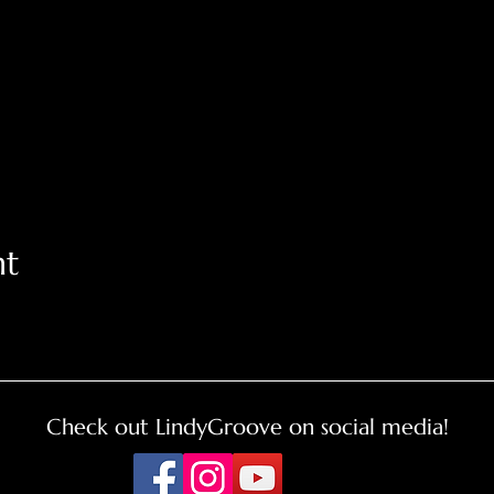
nt
Check out LindyGroove on social media!