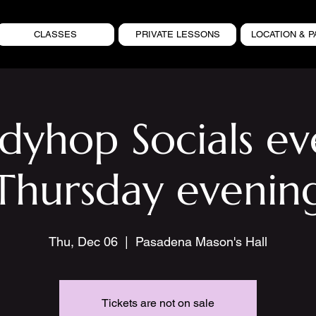
CLASSES
PRIVATE LESSONS
LOCATION & P
ndyhop Socials ev
Thursday evenin
Thu, Dec 06
  |  
Pasadena Mason's Hall
Tickets are not on sale