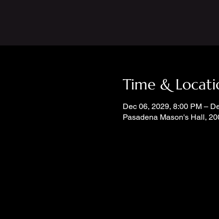
Time & Locati
Dec 06, 2029, 8:00 PM – D
Pasadena Mason's Hall, 20