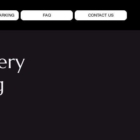
ARKING
FAQ
CONTACT US
ery
g