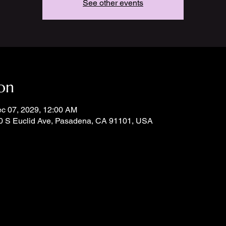
See other events
on
ec 07, 2029, 12:00 AM
0 S Euclid Ave, Pasadena, CA 91101, USA