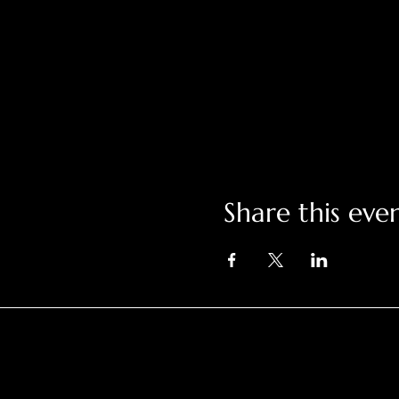
Share this eve