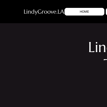
LindyGroove.LA
HOME
Li