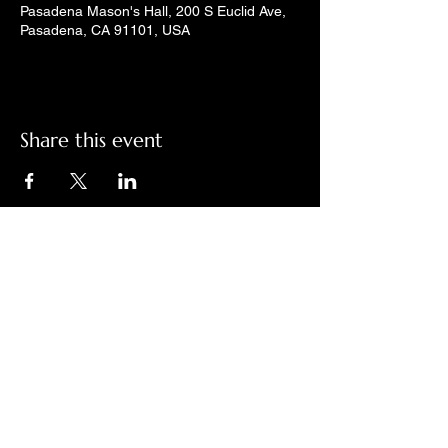
Pasadena Mason's Hall, 200 S Euclid Ave,
Pasadena, CA 91101, USA
Share this event
Check out LindyGroove on social
media!
Contact Us