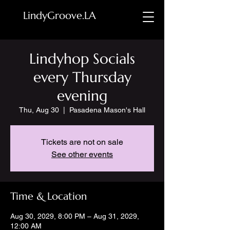
LindyGroove.LA
Lindyhop Socials
every Thursday
evening
Thu, Aug 30
  |  
Pasadena Mason's Hall
Tickets are not on sale
See other events
Time & Location
Aug 30, 2029, 8:00 PM – Aug 31, 2029,
12:00 AM