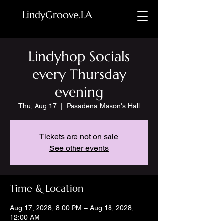
LindyGroove.LA
Lindyhop Socials
every Thursday
evening
Thu, Aug 17
  |  
Pasadena Mason's Hall
Tickets are not on sale
See other events
Time & Location
Aug 17, 2028, 8:00 PM – Aug 18, 2028,
12:00 AM