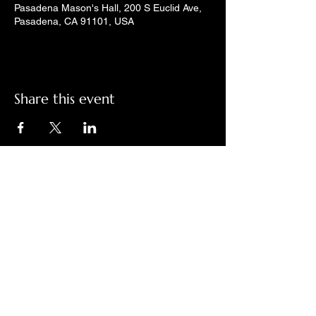
Pasadena Mason's Hall, 200 S Euclid Ave,
Pasadena, CA 91101, USA
Share this event
Check out LindyGroove on social
media!
Contact Us