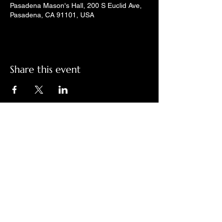
Pasadena Mason's Hall, 200 S Euclid Ave,
Pasadena, CA 91101, USA
Share this event
Check out LindyGroove on social
media!
Contact Us