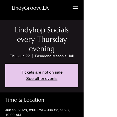
LindyGroove.LA
Lindyhop Socials
every Thursday
evening
Thu, Jun 22
  |  
Pasadena Mason's Hall
Tickets are not on sale
See other events
Time & Location
Jun 22, 2028, 8:00 PM – Jun 23, 2028,
12:00 AM