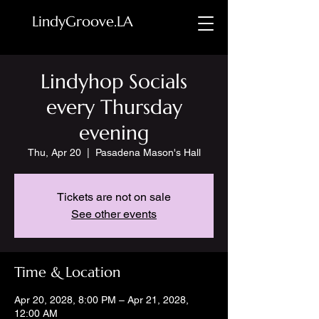
LindyGroove.LA
Lindyhop Socials
every Thursday
evening
Thu, Apr 20
  |  
Pasadena Mason's Hall
Tickets are not on sale
See other events
Time & Location
Apr 20, 2028, 8:00 PM – Apr 21, 2028,
12:00 AM