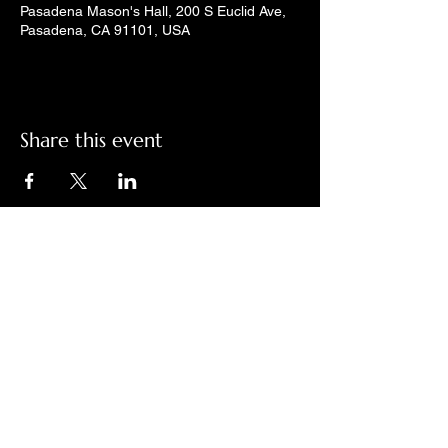
Pasadena Mason's Hall, 200 S Euclid Ave,
Pasadena, CA 91101, USA
Share this event
Check out LindyGroove on social
media!
Contact Us