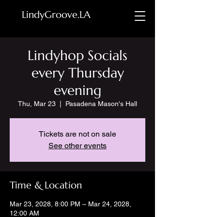
LindyGroove.LA
Lindyhop Socials
every Thursday
evening
Thu, Mar 23
  |  
Pasadena Mason's Hall
Tickets are not on sale
See other events
Time & Location
Mar 23, 2028, 8:00 PM – Mar 24, 2028,
12:00 AM