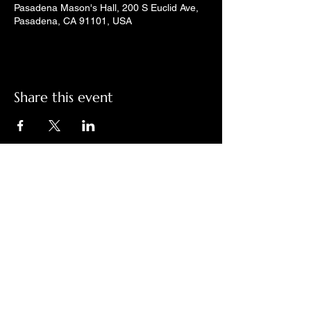
Pasadena Mason's Hall, 200 S Euclid Ave,
Pasadena, CA 91101, USA
Share this event
Check out LindyGroove on social
media!
Contact Us