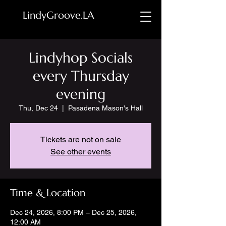
LindyGroove.LA
Lindyhop Socials
every Thursday
evening
Thu, Dec 24
  |  
Pasadena Mason's Hall
Tickets are not on sale
See other events
Time & Location
Dec 24, 2026, 8:00 PM – Dec 25, 2026,
12:00 AM