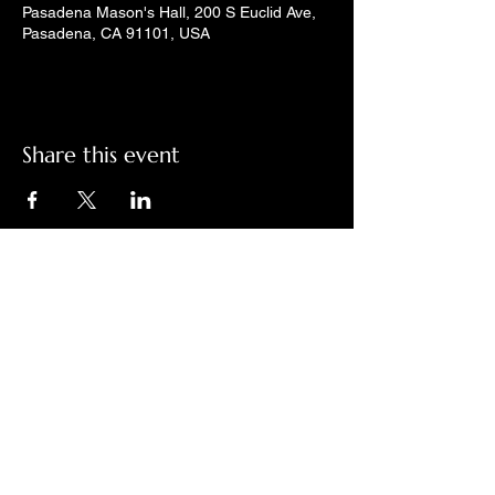
Pasadena Mason's Hall, 200 S Euclid Ave,
Pasadena, CA 91101, USA
Share this event
Check out LindyGroove on social
media!
Contact Us