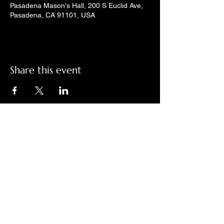
Pasadena Mason's Hall, 200 S Euclid Ave,
Pasadena, CA 91101, USA
Share this event
Check out LindyGroove on social
media!
Contact Us