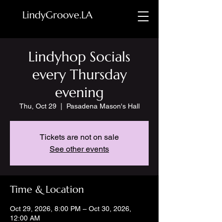
LindyGroove.LA
Lindyhop Socials
every Thursday
evening
Thu, Oct 29
  |  
Pasadena Mason's Hall
Tickets are not on sale
See other events
Time & Location
Oct 29, 2026, 8:00 PM – Oct 30, 2026,
12:00 AM