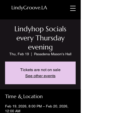
LindyGroove.LA
Lindyhop Socials
every Thursday
evening
Thu, Feb 19
  |  
Pasadena Mason's Hall
Tickets are not on sale
See other events
Time & Location
Feb 19, 2026, 8:00 PM – Feb 20, 2026,
12:00 AM