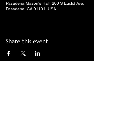
Pasadena Mason's Hall, 200 S Euclid Ave,
Pasadena, CA 91101, USA
Share this event
Check out LindyGroove on social
media!
Contact Us