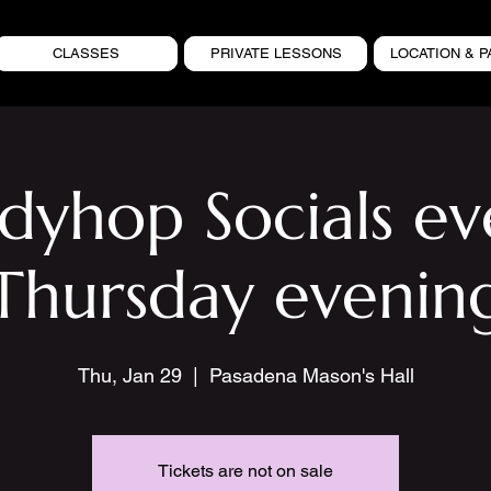
CLASSES
PRIVATE LESSONS
LOCATION & P
ndyhop Socials ev
Thursday evenin
Thu, Jan 29
  |  
Pasadena Mason's Hall
Tickets are not on sale