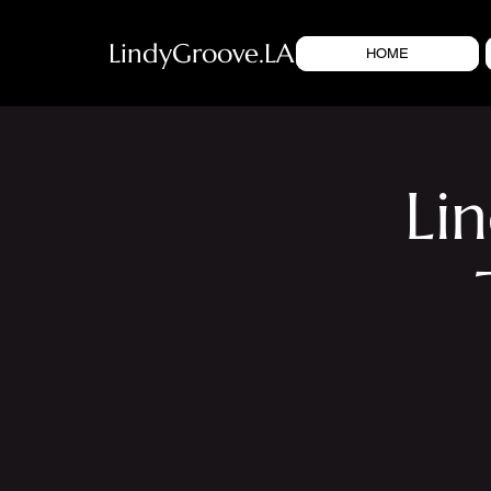
LindyGroove.LA
HOME
Li