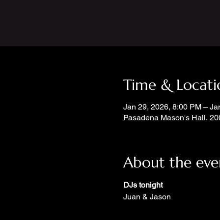
Time & Locati
Jan 29, 2026, 8:00 PM – Ja
Pasadena Mason's Hall, 20
About the eve
DJs tonight
Juan & Jason