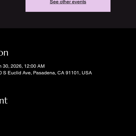
See other events
on
n 30, 2026, 12:00 AM
0 S Euclid Ave, Pasadena, CA 91101, USA
nt