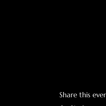
Share this eve