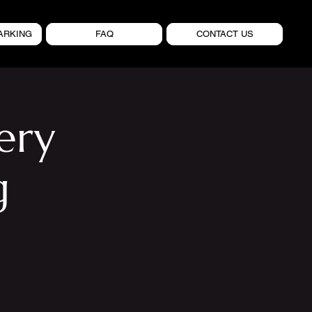
ARKING
FAQ
CONTACT US
ery
g