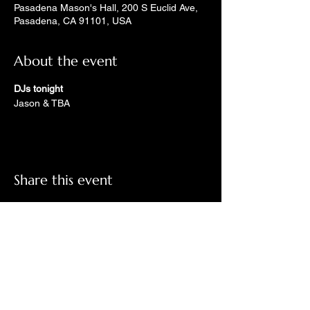
Pasadena Mason's Hall, 200 S Euclid Ave,
Pasadena, CA 91101, USA
About the event
DJs tonight
Jason & TBA
Share this event
Check out LindyGroove on social
media!