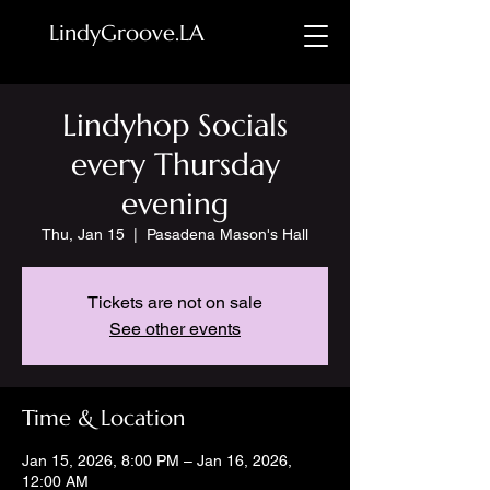
LindyGroove.LA
Lindyhop Socials
every Thursday
evening
Thu, Jan 15
  |  
Pasadena Mason's Hall
Tickets are not on sale
See other events
Time & Location
Jan 15, 2026, 8:00 PM – Jan 16, 2026,
12:00 AM