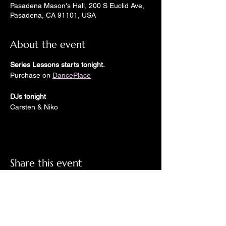
Pasadena Mason's Hall, 200 S Euclid Ave,
Pasadena, CA 91101, USA
About the event
Series Lessons starts tonight.
Purchase on 
DancePlace
DJs tonight
Carsten & Niko
Share this event
Check out LindyGroove on social