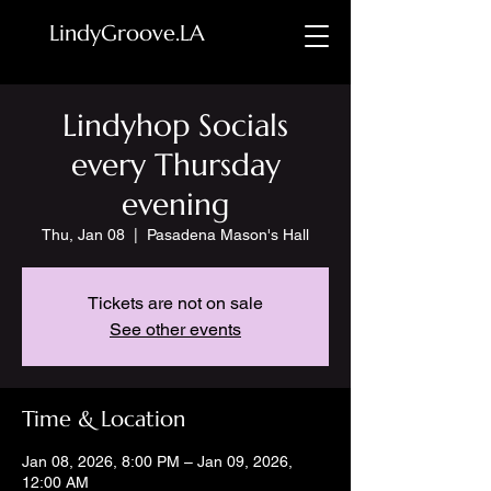
LindyGroove.LA
Lindyhop Socials
every Thursday
evening
Thu, Jan 08
  |  
Pasadena Mason's Hall
Tickets are not on sale
See other events
Time & Location
Jan 08, 2026, 8:00 PM – Jan 09, 2026,
12:00 AM