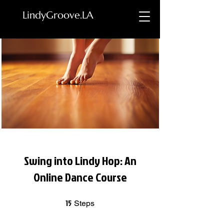
LindyGroove.LA
Swing into Lindy Hop: An
Online Dance Course
15
15 Steps
Steps