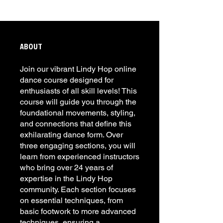
ABOUT
Join our vibrant Lindy Hop online
dance course designed for
enthusiasts of all skill levels! This
course will guide you through the
foundational movements, styling,
and connections that define this
exhilarating dance form. Over
three engaging sections, you will
learn from experienced instructors
who bring over 24 years of
expertise in the Lindy Hop
community. Each section focuses
on essential techniques, from
basic footwork to more advanced
techniques, ensuring a