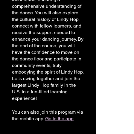
comprehensive understanding of
the dance. You will also explore
the cultural history of Lindy Hop,
connect with fellow learners, and
receive the support needed to
enhance your dancing journey. By
the end of the course, you will
have the confidence to move on
the dance floor and participate in
community events, truly
embodying the spirit of Lindy Hop.
Let's swing together and join the
largest Lindy Hop family in the
U.S. in a fun-filled learning
experience!
You can also join this program via
the mobile app.
Go to the app