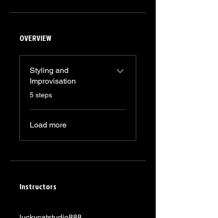
OVERVIEW
Styling and
Improvisation
.
5 steps
Load more
Instructors
luckycatstudio888